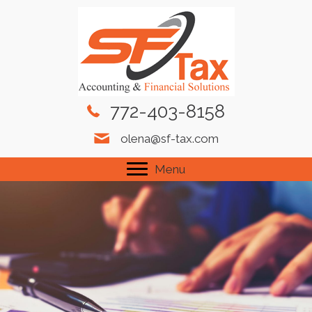
772-403-8158
olena@sf-tax.com
Menu