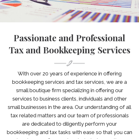
Passionate and Professional
Tax and Bookkeeping Services
With over 20 years of experience in offering
bookkeeping services and tax services, we are a
small boutique firm specializing in offering our
services to business clients, individuals and other
small businesses in the area. Our understanding of all
tax related matters and our team of professionals
are dedicated to diligently perform your
bookkeeping and tax tasks with ease so that you can