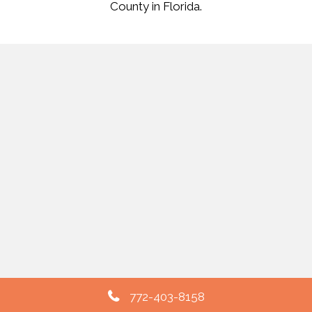
County in Florida.
772-403-8158