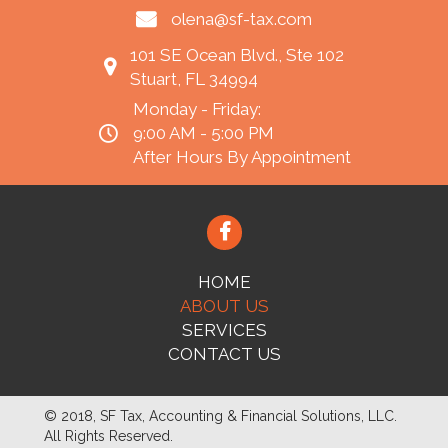
olena@sf-tax.com
101 SE Ocean Blvd., Ste 102
Stuart, FL 34994
Monday - Friday:
9:00 AM - 5:00 PM
After Hours By Appointment
HOME
ABOUT US
SERVICES
CONTACT US
© 2018, SF Tax, Accounting & Financial Solutions, LLC.
All Rights Reserved.