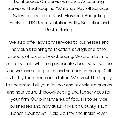
be at peace. Our services include Accounting
Services, Bookkeeping/Write-up, Payroll Services,
Sales tax reporting, Cash Flow and Budgeting
Analysis, IRS Representation Entity Selection and
Restructuring.
We also offer advisory services to businesses and
individuals relating to taxation, savings and other
aspects of tax and bookkeeping. We are a team of
professionals who are passionate about what we do
and we love doing taxes and number crunching. Call
us today for a free consultation. We would be happy
to understand all your finance and tax related queries
and help you with bookkeeping and tax services for
your firm. Our primary area of focus is to service
businesses and individuals in Martin County, Palm
Beach County, St. Lucie County and Indian River